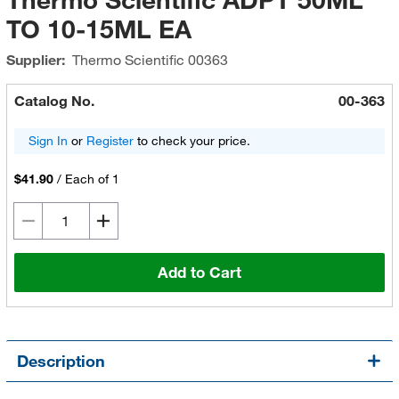
TO 10-15ML EA
Supplier:
Thermo Scientific
00363
Catalog No.
00-363
Sign In
or
Register
to check your price.
$41.90
/
Each of 1
Add to Cart
Description