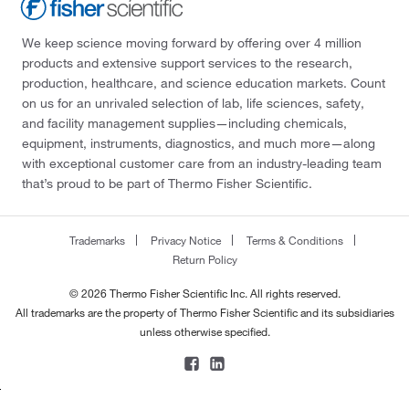
We keep science moving forward by offering over 4 million
products and extensive support services to the research,
production, healthcare, and science education markets. Count
on us for an unrivaled selection of lab, life sciences, safety,
and facility management supplies—including chemicals,
equipment, instruments, diagnostics, and much more—along
with exceptional customer care from an industry-leading team
that’s proud to be part of Thermo Fisher Scientific.
Trademarks
Privacy Notice
Terms & Conditions
Return Policy
© 2026 Thermo Fisher Scientific Inc. All rights reserved.
All trademarks are the property of Thermo Fisher Scientific and its subsidiaries
unless otherwise specified.