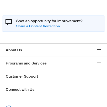
Spot an opportunity for improvement?
About Us
Programs and Services
Customer Support
Connect with Us