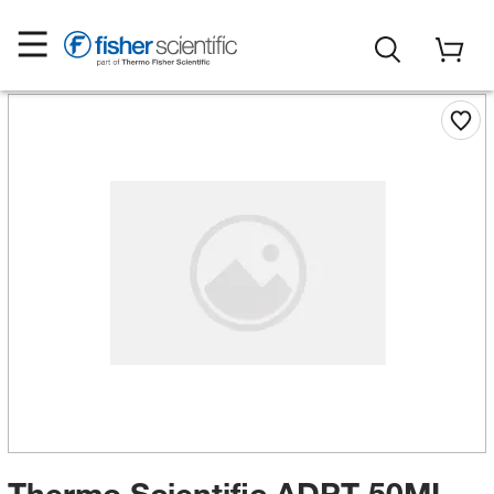
Thermo Scientific ADPT 50ML