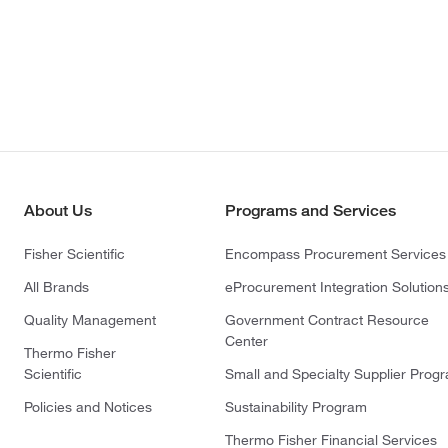
About Us
Programs and Services
Fisher Scientific
Encompass Procurement Services
All Brands
eProcurement Integration Solution
Quality Management
Government Contract Resource
Center
Thermo Fisher
Scientific
Small and Specialty Supplier Prog
Policies and Notices
Sustainability Program
Thermo Fisher Financial Services