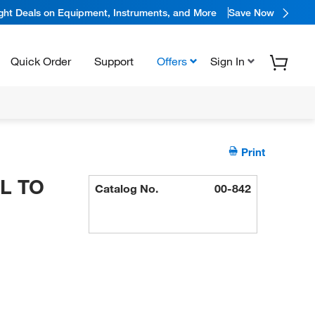
ight Deals on Equipment, Instruments, and More
Save Now
Quick Order
Support
Offers
Sign In
Print
ML TO
Catalog No.
00-842