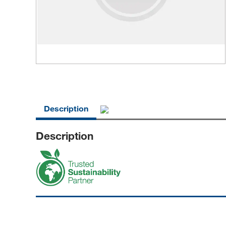
Description
Description