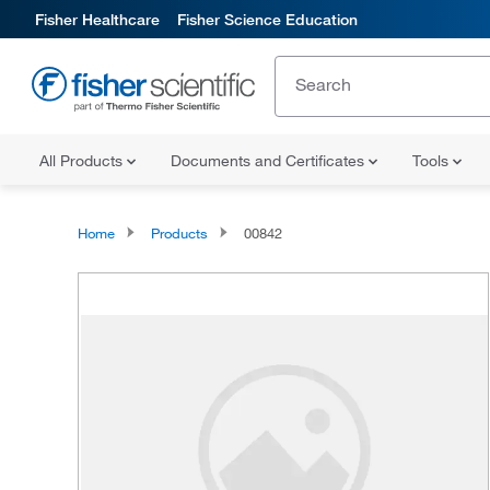
Fisher Healthcare
Fisher Science Education
All Products
Documents and Certificates
Tools
Home
Products
00842