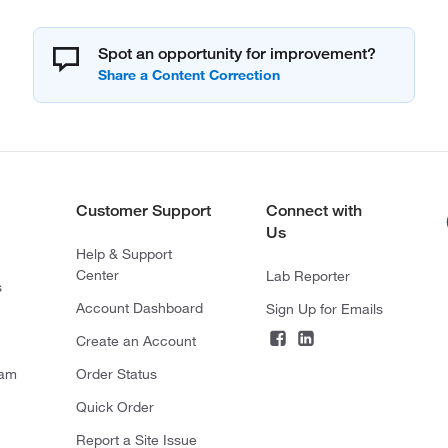
Spot an opportunity for improvement?
Customer Support
Connect with
Us
Help & Support
Center
Lab Reporter
s
Account Dashboard
Sign Up for Emails
Create an Account
ram
Order Status
Quick Order
Report a Site Issue