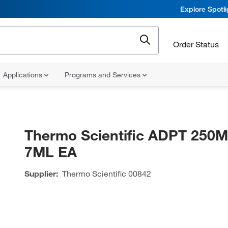
Explore Spotl
Order Status
Applications
Programs and Services
Thermo Scientific ADPT 250
7ML EA
Supplier:
Thermo Scientific
00842