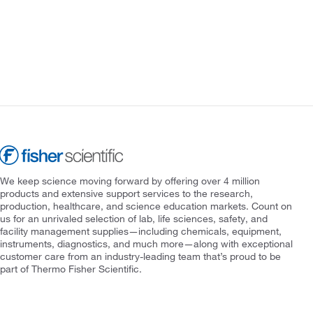
We keep science moving forward by offering over 4 million
products and extensive support services to the research,
production, healthcare, and science education markets. Count on
us for an unrivaled selection of lab, life sciences, safety, and
facility management supplies—including chemicals, equipment,
instruments, diagnostics, and much more—along with exceptional
customer care from an industry-leading team that’s proud to be
part of Thermo Fisher Scientific.