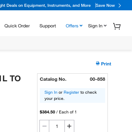
ight Deals on Equipment, Instruments, and More
Save Now
Quick Order
Support
Offers
Sign In
Print
1L TO
Catalog No.
00-858
Sign In
or
Register
to check
your price.
$384.50
/
Each of 1