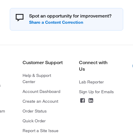
Spot an opportunity for improvement?
Customer Support
Connect with
Us
Help & Support
Center
Lab Reporter
s
Account Dashboard
Sign Up for Emails
Create an Account
ram
Order Status
Quick Order
Report a Site Issue