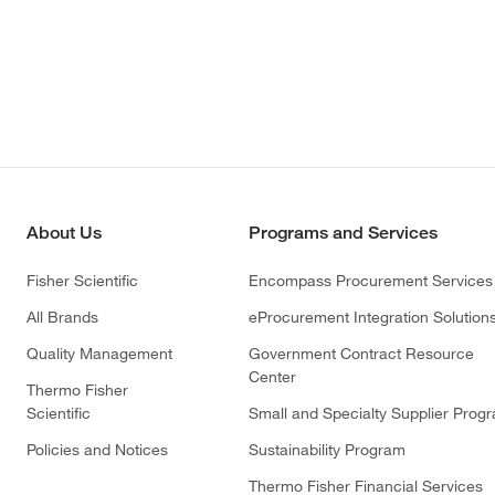
About Us
Programs and Services
Fisher Scientific
Encompass Procurement Services
All Brands
eProcurement Integration Solution
Quality Management
Government Contract Resource
Center
Thermo Fisher
Scientific
Small and Specialty Supplier Prog
Policies and Notices
Sustainability Program
Thermo Fisher Financial Services