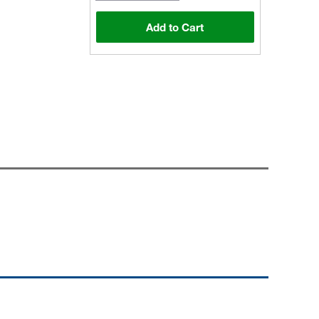
Add to Cart