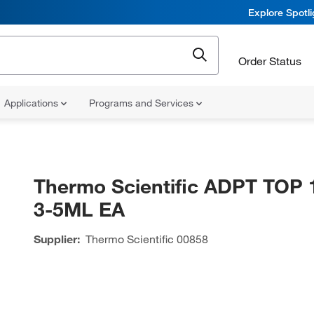
Explore Spotl
Order Status
Applications
Programs and Services
Thermo Scientific ADPT TOP 
3-5ML EA
Supplier:
Thermo Scientific
00858