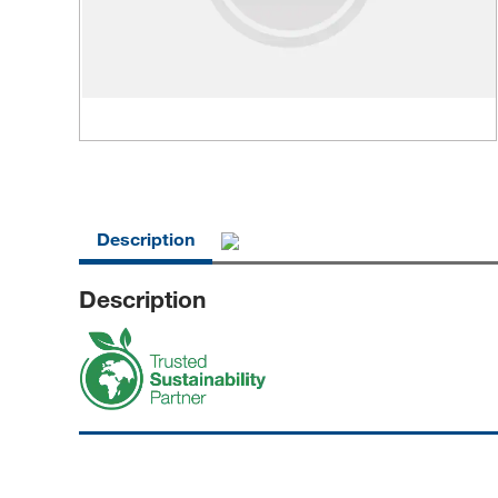
Description
Description