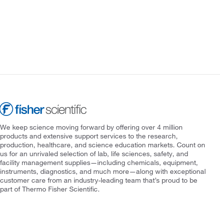
We keep science moving forward by offering over 4 million
products and extensive support services to the research,
production, healthcare, and science education markets. Count on
us for an unrivaled selection of lab, life sciences, safety, and
facility management supplies—including chemicals, equipment,
instruments, diagnostics, and much more—along with exceptional
customer care from an industry-leading team that’s proud to be
part of Thermo Fisher Scientific.