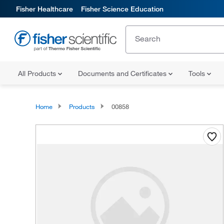
Fisher Healthcare
Fisher Science Education
All Products
Documents and Certificates
Tools
Home
Products
00858