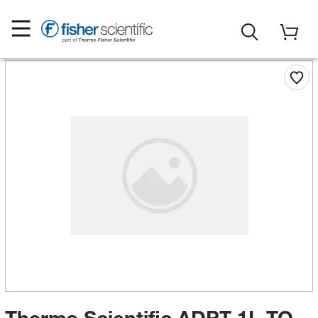
Thermo Scientific ADPT 1L TO