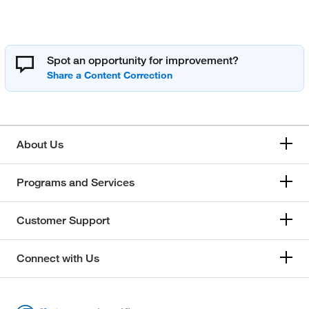
Spot an opportunity for improvement?
About Us
Programs and Services
Customer Support
Connect with Us