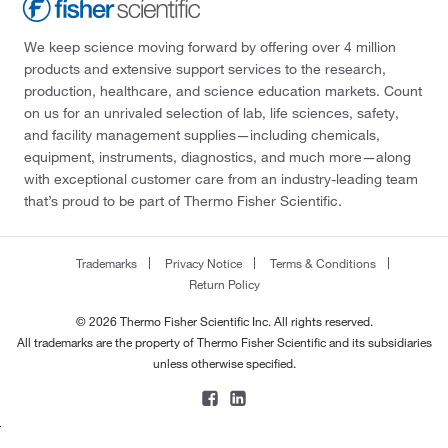
We keep science moving forward by offering over 4 million
products and extensive support services to the research,
production, healthcare, and science education markets. Count
on us for an unrivaled selection of lab, life sciences, safety,
and facility management supplies—including chemicals,
equipment, instruments, diagnostics, and much more—along
with exceptional customer care from an industry-leading team
that’s proud to be part of Thermo Fisher Scientific.
Trademarks
Privacy Notice
Terms & Conditions
Return Policy
© 2026 Thermo Fisher Scientific Inc. All rights reserved.
All trademarks are the property of Thermo Fisher Scientific and its subsidiaries
unless otherwise specified.