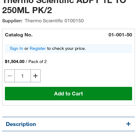
250ML PK/2
Supplier:
Thermo Scientific
0100150
Catalog No.
01-001-50
Sign In
or
Register
to check your price.
$1,504.00
/
Pack of 2
Add to Cart
Description