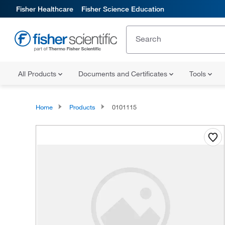
Fisher Healthcare
Fisher Science Education
All Products
Documents and Certificates
Tools
Home
Products
0101115