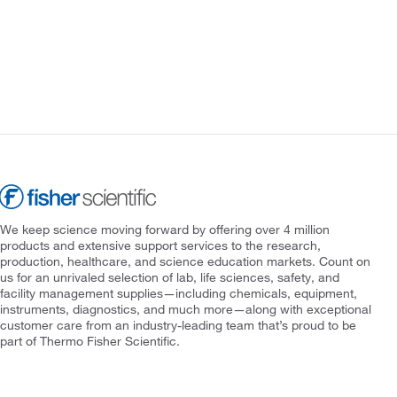
We keep science moving forward by offering over 4 million
products and extensive support services to the research,
production, healthcare, and science education markets. Count on
us for an unrivaled selection of lab, life sciences, safety, and
facility management supplies—including chemicals, equipment,
instruments, diagnostics, and much more—along with exceptional
customer care from an industry-leading team that’s proud to be
part of Thermo Fisher Scientific.