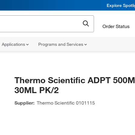
Explore Spotl
Order Status
Applications
Programs and Services
Thermo Scientific ADPT 500
30ML PK/2
Supplier:
Thermo Scientific
0101115