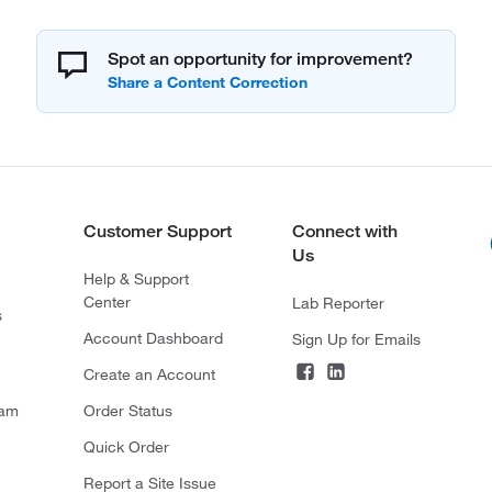
Spot an opportunity for improvement?
Customer Support
Connect with
Us
Help & Support
Center
Lab Reporter
s
Account Dashboard
Sign Up for Emails
Create an Account
ram
Order Status
Quick Order
Report a Site Issue