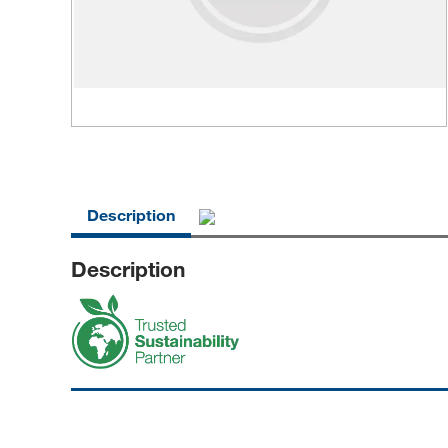
Description
Description