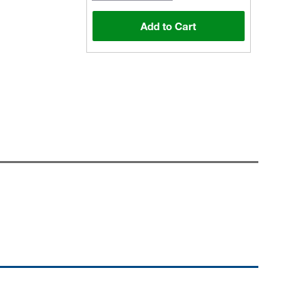
Add to Cart