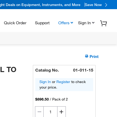
ight Deals on Equipment, Instruments, and More
Save Now
Quick Order
Support
Offers
Sign In
Print
ML TO
Catalog No.
01-011-15
Sign In
or
Register
to check
your price.
$896.50
/
Pack of 2