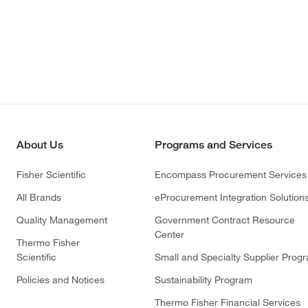
About Us
Programs and Services
Fisher Scientific
Encompass Procurement Services
All Brands
eProcurement Integration Solution
Quality Management
Government Contract Resource
Center
Thermo Fisher
Scientific
Small and Specialty Supplier Prog
Policies and Notices
Sustainability Program
Thermo Fisher Financial Services