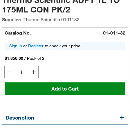
175ML CON PK/2
Supplier:
Thermo Scientific
0101132
Catalog No.
01-011-32
Sign In
or
Register
to check your price.
$1,856.00
/
Pack of 2
Add to Cart
Description