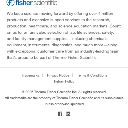
We keep science moving forward by offering over 4 million
products and extensive support services to the research,
production, healthcare, and science education markets. Count
on us for an unrivaled selection of lab, life sciences, safety,
and facility management supplies—including chemicals,
equipment, instruments, diagnostics, and much more—along
with exceptional customer care from an industry-leading team
that’s proud to be part of Thermo Fisher Scientific.
Trademarks
Privacy Notice
Terms & Conditions
Return Policy
© 2026 Thermo Fisher Scientific Inc. All rights reserved.
All trademarks are the property of Thermo Fisher Scientific and its subsidiaries
unless otherwise specified.