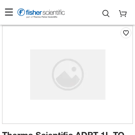
Thermo Scientific ADPT 1L TO