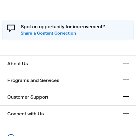
Spot an opportunity for improvement?
About Us
Programs and Services
Customer Support
Connect with Us