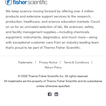
We keep science moving forward by offering over 4 million
products and extensive support services to the research,
production, healthcare, and science education markets. Count
on us for an unrivaled selection of lab, life sciences, safety,
and facility management supplies—including chemicals,
equipment, instruments, diagnostics, and much more—along
with exceptional customer care from an industry-leading team
that’s proud to be part of Thermo Fisher Scientific.
Trademarks
Privacy Notice
Terms & Conditions
Return Policy
© 2026 Thermo Fisher Scientific Inc. All rights reserved.
All trademarks are the property of Thermo Fisher Scientific and its subsidiaries
unless otherwise specified.