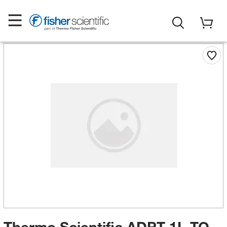
Thermo Scientific ADPT 1L TO