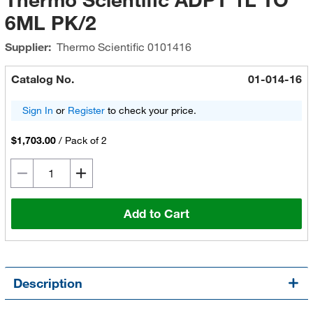
6ML PK/2
Supplier:
Thermo Scientific
0101416
Catalog No.
01-014-16
Sign In
or
Register
to check your price.
$1,703.00
/
Pack of 2
Add to Cart
Description