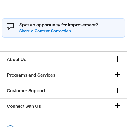
Spot an opportunity for improvement?
About Us
Programs and Services
Customer Support
Connect with Us