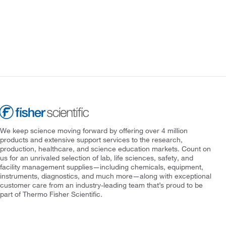
We keep science moving forward by offering over 4 million
products and extensive support services to the research,
production, healthcare, and science education markets. Count on
us for an unrivaled selection of lab, life sciences, safety, and
facility management supplies—including chemicals, equipment,
instruments, diagnostics, and much more—along with exceptional
customer care from an industry-leading team that’s proud to be
part of Thermo Fisher Scientific.