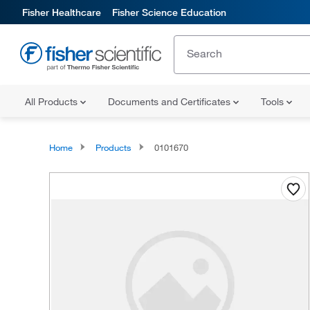
Fisher Healthcare
Fisher Science Education
All Products
Documents and Certificates
Tools
Home
Products
0101670