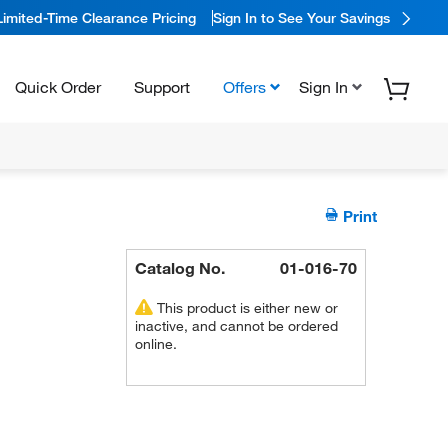
Limited-Time Clearance Pricing
Sign In to See Your Savings
Quick Order
Support
Offers
Sign In
Print
Catalog No.
01-016-70
This product is either new or
inactive, and cannot be ordered
online.