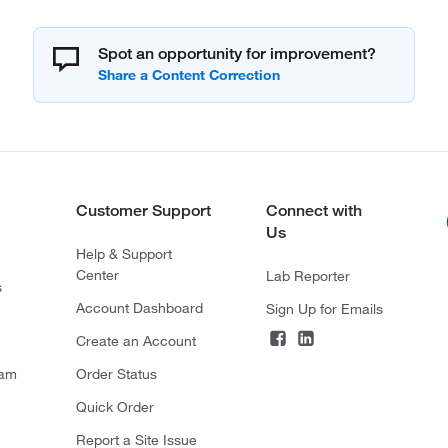
Spot an opportunity for improvement?
Customer Support
Connect with
Us
Help & Support
Center
Lab Reporter
s
Account Dashboard
Sign Up for Emails
Create an Account
ram
Order Status
Quick Order
Report a Site Issue