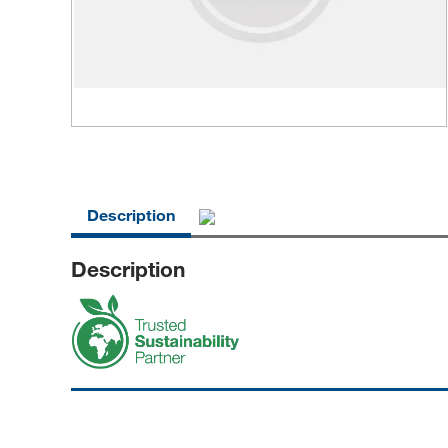
Description
Description