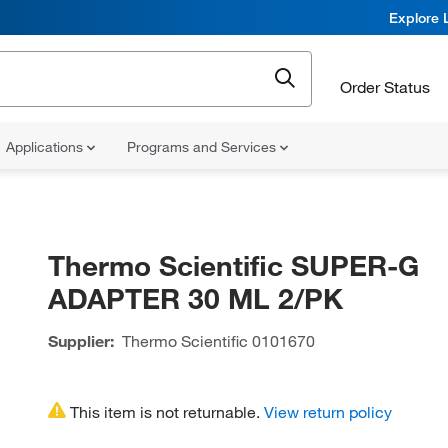
Explore 
Order Status
Applications
Programs and Services
Thermo Scientific SUPER-G
ADAPTER 30 ML 2/PK
Supplier:
Thermo Scientific
0101670
This item is not returnable.
View return policy