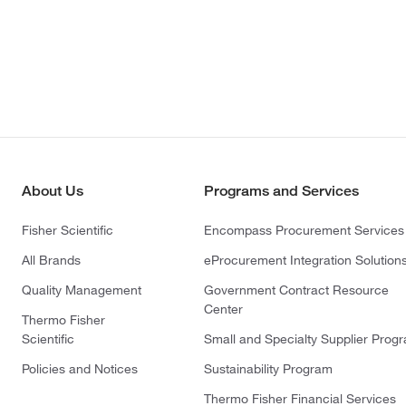
About Us
Programs and Services
Fisher Scientific
Encompass Procurement Services
All Brands
eProcurement Integration Solution
Quality Management
Government Contract Resource
Center
Thermo Fisher
Scientific
Small and Specialty Supplier Prog
Policies and Notices
Sustainability Program
Thermo Fisher Financial Services