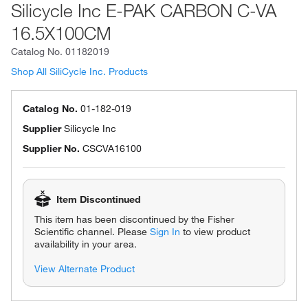
Silicycle Inc E-PAK CARBON C-VA
16.5X100CM
Catalog No.
01182019
Shop All SiliCycle Inc. Products
Catalog No.
01-182-019
Supplier
Silicycle Inc
Supplier No.
CSCVA16100
Item Discontinued
This item has been discontinued by the Fisher
Scientific channel. Please
Sign In
to view product
availability in your area.
View Alternate Product