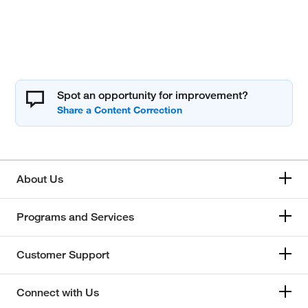
Spot an opportunity for improvement?
About Us
Programs and Services
Customer Support
Connect with Us