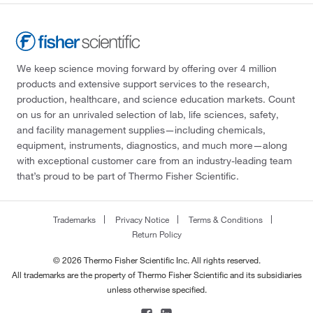
We keep science moving forward by offering over 4 million
products and extensive support services to the research,
production, healthcare, and science education markets. Count
on us for an unrivaled selection of lab, life sciences, safety,
and facility management supplies—including chemicals,
equipment, instruments, diagnostics, and much more—along
with exceptional customer care from an industry-leading team
that’s proud to be part of Thermo Fisher Scientific.
Trademarks
Privacy Notice
Terms & Conditions
Return Policy
© 2026 Thermo Fisher Scientific Inc. All rights reserved.
All trademarks are the property of Thermo Fisher Scientific and its subsidiaries
unless otherwise specified.