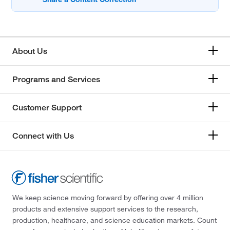
About Us
Programs and Services
Customer Support
Connect with Us
We keep science moving forward by offering over 4 million
products and extensive support services to the research,
production, healthcare, and science education markets. Count