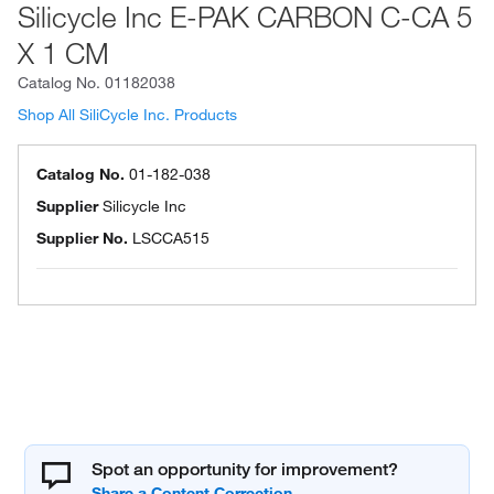
Silicycle Inc E-PAK CARBON C-CA 5
X 1 CM
Catalog No.
01182038
Shop All SiliCycle Inc. Products
Catalog No.
01-182-038
Supplier
Silicycle Inc
Supplier No.
LSCCA515
Spot an opportunity for improvement?