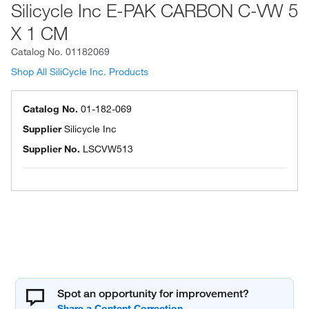
Silicycle Inc E-PAK CARBON C-VW 5
X 1 CM
Catalog No.
01182069
Shop All SiliCycle Inc. Products
Catalog No.
01-182-069
Supplier
Silicycle Inc
Supplier No.
LSCVW513
Spot an opportunity for improvement?