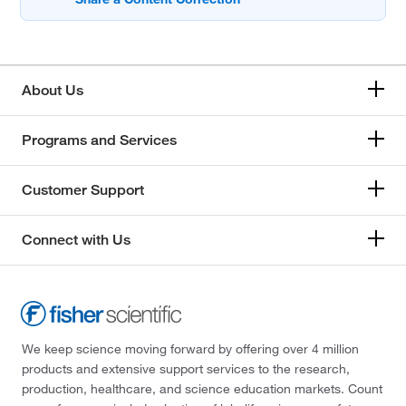
About Us
Programs and Services
Customer Support
Connect with Us
We keep science moving forward by offering over 4 million
products and extensive support services to the research,
production, healthcare, and science education markets. Count