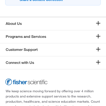
About Us
Programs and Services
Customer Support
Connect with Us
We keep science moving forward by offering over 4 million
products and extensive support services to the research,
production, healthcare, and science education markets. Count