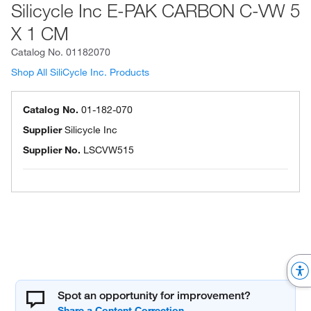
Silicycle Inc E-PAK CARBON C-VW 5
X 1 CM
Catalog No.
01182070
Shop All SiliCycle Inc. Products
Catalog No.
01-182-070
Supplier
Silicycle Inc
Supplier No.
LSCVW515
Spot an opportunity for improvement?