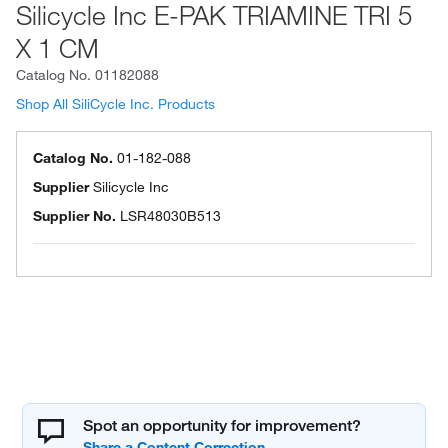
Silicycle Inc E-PAK TRIAMINE TRI 5
X 1 CM
Catalog No.
01182088
Shop All SiliCycle Inc. Products
Catalog No.
01-182-088
Supplier
Silicycle Inc
Supplier No.
LSR48030B513
Spot an opportunity for improvement?