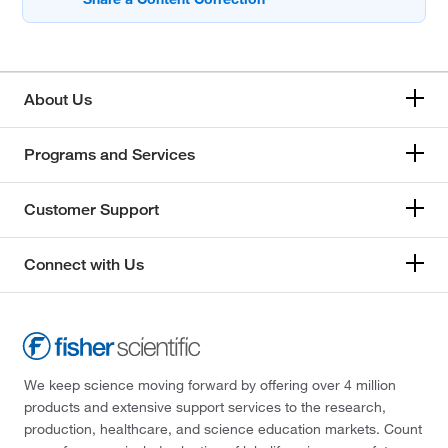
About Us
Programs and Services
Customer Support
Connect with Us
We keep science moving forward by offering over 4 million
products and extensive support services to the research,
production, healthcare, and science education markets. Count