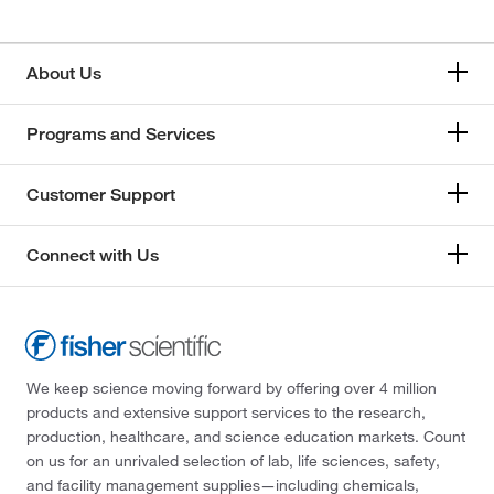
About Us
Programs and Services
Customer Support
Connect with Us
We keep science moving forward by offering over 4 million
products and extensive support services to the research,
production, healthcare, and science education markets. Count
on us for an unrivaled selection of lab, life sciences, safety,
and facility management supplies—including chemicals,