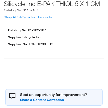
Silicycle Inc E-PAK THIOL 5 X 1 CM
Catalog No.
01182107
Shop All SiliCycle Inc. Products
Catalog No.
01-182-107
Supplier
Silicycle Inc
Supplier No.
LSR51030B513
Spot an opportunity for improvement?