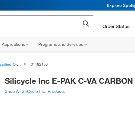
Explore Spotl
Order Status
Applications
Programs and Services
d Organic Compounds
01182156
Silicycle Inc E-PAK C-VA CARBON
Shop All SiliCycle Inc. Products