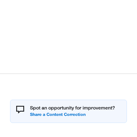
Spot an opportunity for improvement?