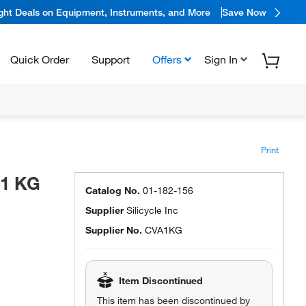
ight Deals on Equipment, Instruments, and More
Save Now
Quick Order
Support
Offers
Sign In
Print
 1 KG
Catalog No.
01-182-156
Supplier
Silicycle Inc
Supplier No.
CVA1KG
Item Discontinued
This item has been discontinued by