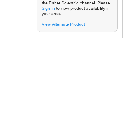
the Fisher Scientific channel. Please
Sign In
to view product availability in
your area.
View Alternate Product