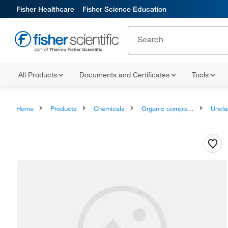
Fisher Healthcare
Fisher Science Education
All Products
Documents and Certificates
Tools
Home
Products
Chemicals
Organic compounds
Unclassifie