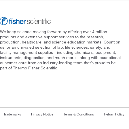
We keep science moving forward by offering over 4 million
products and extensive support services to the research,
production, healthcare, and science education markets. Count on
us for an unrivaled selection of lab, life sciences, safety, and
facility management supplies—including chemicals, equipment,
instruments, diagnostics, and much more—along with exceptional
customer care from an industry-leading team that’s proud to be
part of Thermo Fisher Scientific.
Trademarks
Privacy Notice
Terms & Conditions
Return Policy