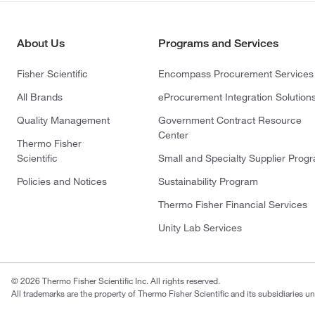
About Us
Programs and Services
Fisher Scientific
Encompass Procurement Services
All Brands
eProcurement Integration Solution
Quality Management
Government Contract Resource
Center
Thermo Fisher
Scientific
Small and Specialty Supplier Prog
Policies and Notices
Sustainability Program
Thermo Fisher Financial Services
Unity Lab Services
© 2026 Thermo Fisher Scientific Inc. All rights reserved.
All trademarks are the property of Thermo Fisher Scientific and its subsidiaries un