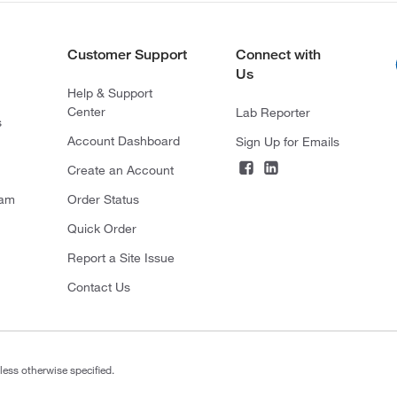
Customer Support
Connect with
Us
Help & Support
Center
Lab Reporter
s
Account Dashboard
Sign Up for Emails
Create an Account
ram
Order Status
Quick Order
Report a Site Issue
Contact Us
less otherwise specified.