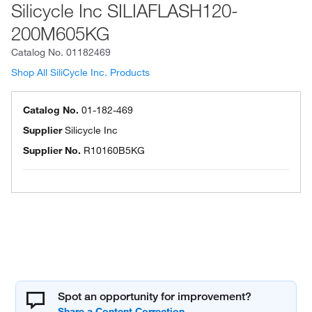
Silicycle Inc SILIAFLASH120-
200M605KG
Catalog No.
01182469
Shop All SiliCycle Inc. Products
Catalog No.
01-182-469
Supplier
Silicycle Inc
Supplier No.
R10160B5KG
Spot an opportunity for improvement?