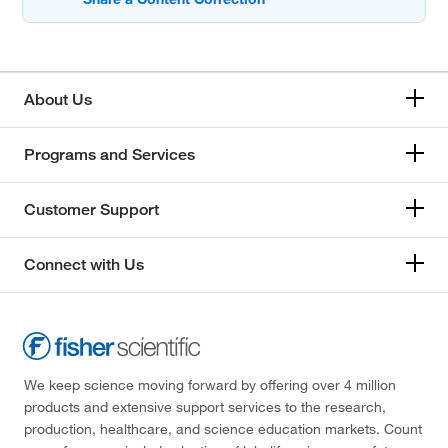
About Us
Programs and Services
Customer Support
Connect with Us
We keep science moving forward by offering over 4 million
products and extensive support services to the research,
production, healthcare, and science education markets. Count