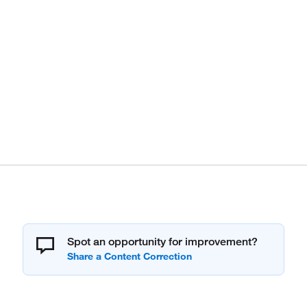
Spot an opportunity for improvement?