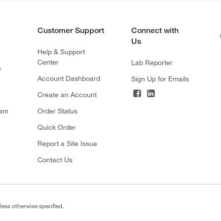
Customer Support
Connect with
Us
Help & Support
Center
Lab Reporter
s
Account Dashboard
Sign Up for Emails
Create an Account
ram
Order Status
Quick Order
Report a Site Issue
Contact Us
less otherwise specified.