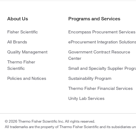
About Us
Programs and Services
Fisher Scientific
Encompass Procurement Services
All Brands
eProcurement Integration Solution
Quality Management
Government Contract Resource
Center
Thermo Fisher
Scientific
Small and Specialty Supplier Prog
Policies and Notices
Sustainability Program
Thermo Fisher Financial Services
Unity Lab Services
© 2026 Thermo Fisher Scientific Inc. All rights reserved.
All trademarks are the property of Thermo Fisher Scientific and its subsidiaries un