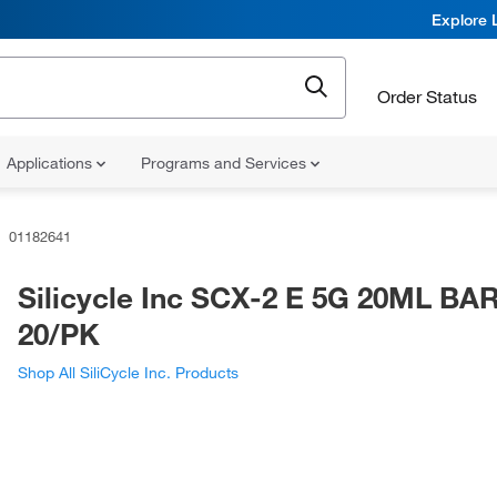
Explore 
Order Status
Applications
Programs and Services
01182641
Silicycle Inc SCX-2 E 5G 20ML B
20/PK
Shop All SiliCycle Inc. Products