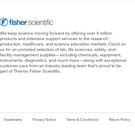
We keep science moving forward by offering over 4 million
products and extensive support services to the research,
production, healthcare, and science education markets. Count on
us for an unrivaled selection of lab, life sciences, safety, and
facility management supplies—including chemicals, equipment,
instruments, diagnostics, and much more—along with exceptional
customer care from an industry-leading team that’s proud to be
part of Thermo Fisher Scientific.
Trademarks
Privacy Notice
Terms & Conditions
Return Policy