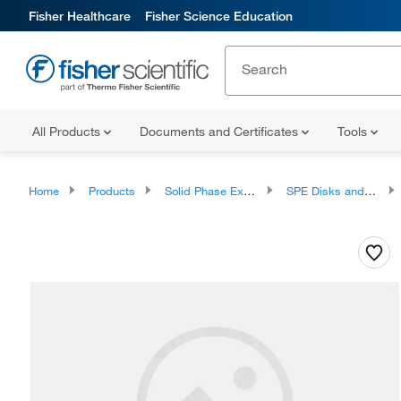
Fisher Healthcare
Fisher Science Education
All Products
Documents and Certificates
Tools
Home
Products
Solid Phase Extraction
SPE Disks and Cartridges