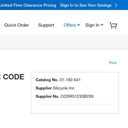
Limited-Time Clearance Pricing
Sign In to See Your Savings
Quick Order
Support
Offers
Sign In
Print
AR CODE
Catalog No.
01-182-641
Supplier
Silicycle Inc
Supplier No.
CODR51230B20X