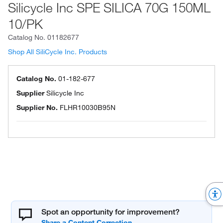
Silicycle Inc SPE SILICA 70G 150ML
10/PK
Catalog No.
01182677
Shop All SiliCycle Inc. Products
Catalog No.
01-182-677
Supplier
Silicycle Inc
Supplier No.
FLHR10030B95N
Spot an opportunity for improvement?