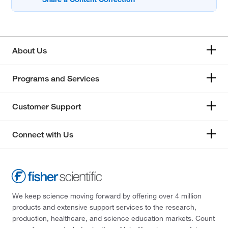
About Us
Programs and Services
Customer Support
Connect with Us
We keep science moving forward by offering over 4 million
products and extensive support services to the research,
production, healthcare, and science education markets. Count