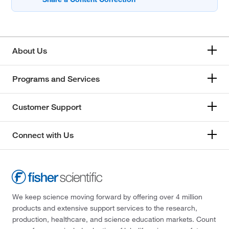
About Us
Programs and Services
Customer Support
Connect with Us
We keep science moving forward by offering over 4 million
products and extensive support services to the research,
production, healthcare, and science education markets. Count