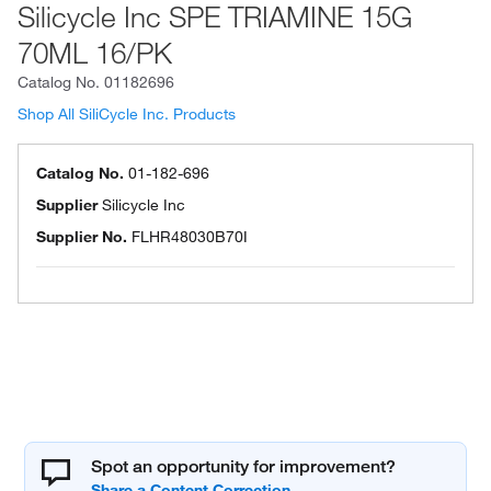
Silicycle Inc SPE TRIAMINE 15G
70ML 16/PK
Catalog No.
01182696
Shop All SiliCycle Inc. Products
Catalog No.
01-182-696
Supplier
Silicycle Inc
Supplier No.
FLHR48030B70I
Spot an opportunity for improvement?