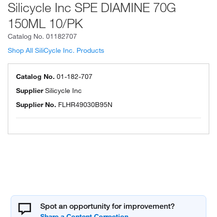
Silicycle Inc SPE DIAMINE 70G
150ML 10/PK
Catalog No.
01182707
Shop All SiliCycle Inc. Products
Catalog No.
01-182-707
Supplier
Silicycle Inc
Supplier No.
FLHR49030B95N
Spot an opportunity for improvement?