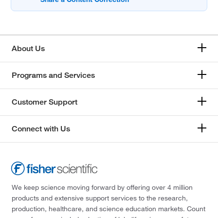
About Us
Programs and Services
Customer Support
Connect with Us
We keep science moving forward by offering over 4 million
products and extensive support services to the research,
production, healthcare, and science education markets. Count