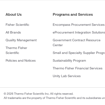
About Us
Programs and Services
Fisher Scientific
Encompass Procurement Services
All Brands
eProcurement Integration Solution
Quality Management
Government Contract Resource
Center
Thermo Fisher
Scientific
Small and Specialty Supplier Prog
Policies and Notices
Sustainability Program
Thermo Fisher Financial Services
Unity Lab Services
© 2026 Thermo Fisher Scientific Inc. All rights reserved.
All trademarks are the property of Thermo Fisher Scientific and its subsidiaries un