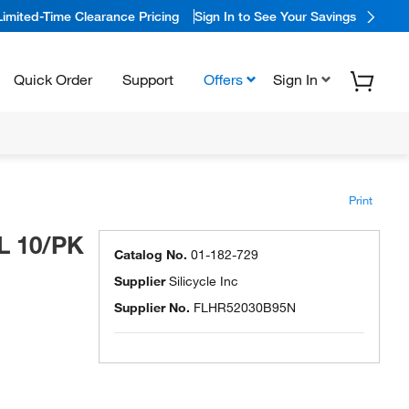
Limited-Time Clearance Pricing
Sign In to See Your Savings
Quick Order
Support
Offers
Sign In
Print
L 10/PK
Catalog No.
01-182-729
Supplier
Silicycle Inc
Supplier No.
FLHR52030B95N