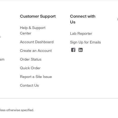
Customer Support
Connect with
Us
Help & Support
Center
Lab Reporter
s
Account Dashboard
Sign Up for Emails
Create an Account
ram
Order Status
Quick Order
Report a Site Issue
Contact Us
less otherwise specified.