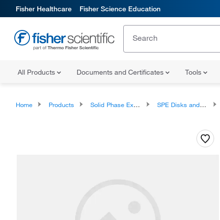
Fisher Healthcare
Fisher Science Education
All Products
Documents and Certificates
Tools
Home
Products
Solid Phase Extraction
SPE Disks and Cartridges