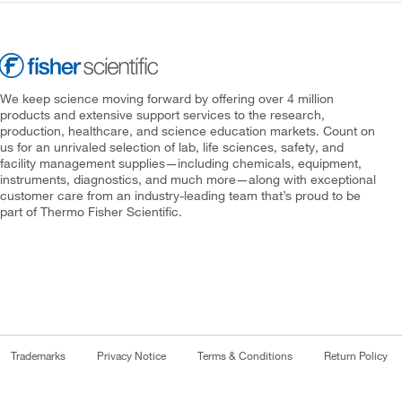
We keep science moving forward by offering over 4 million
products and extensive support services to the research,
production, healthcare, and science education markets. Count on
us for an unrivaled selection of lab, life sciences, safety, and
facility management supplies—including chemicals, equipment,
instruments, diagnostics, and much more—along with exceptional
customer care from an industry-leading team that’s proud to be
part of Thermo Fisher Scientific.
Trademarks
Privacy Notice
Terms & Conditions
Return Policy