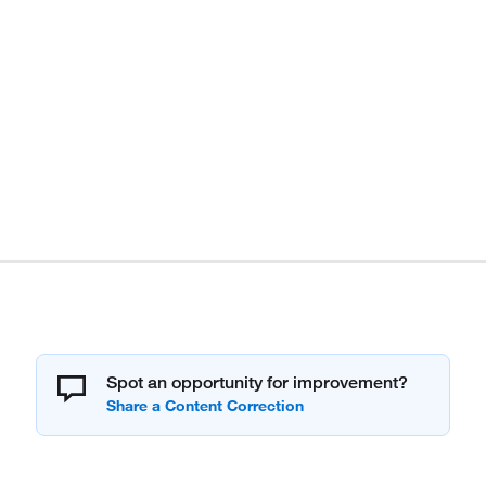
Spot an opportunity for improvement?