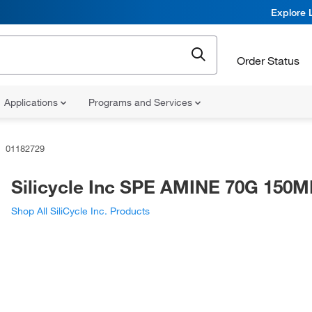
Explore 
Order Status
Applications
Programs and Services
01182729
Silicycle Inc SPE AMINE 70G 150M
Shop All SiliCycle Inc. Products