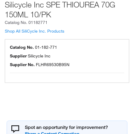
Silicycle Inc SPE THIOUREA 70G
150ML 10/PK
Catalog No.
01182771
Shop All SiliCycle Inc. Products
Catalog No.
01-182-771
Supplier
Silicycle Inc
Supplier No.
FLHR69530B95N
Spot an opportunity for improvement?