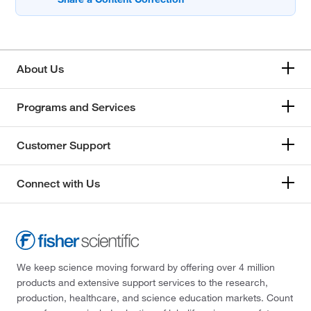
About Us
Programs and Services
Customer Support
Connect with Us
We keep science moving forward by offering over 4 million
products and extensive support services to the research,
production, healthcare, and science education markets. Count