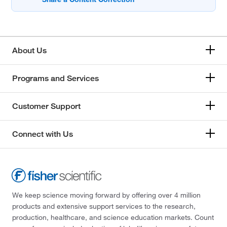
About Us
Programs and Services
Customer Support
Connect with Us
We keep science moving forward by offering over 4 million
products and extensive support services to the research,
production, healthcare, and science education markets. Count