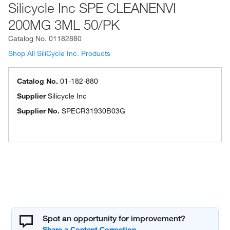
Silicycle Inc SPE CLEANENVI
200MG 3ML 50/PK
Catalog No.
01182880
Shop All SiliCycle Inc. Products
Catalog No.
01-182-880
Supplier
Silicycle Inc
Supplier No.
SPECR31930B03G
Spot an opportunity for improvement?