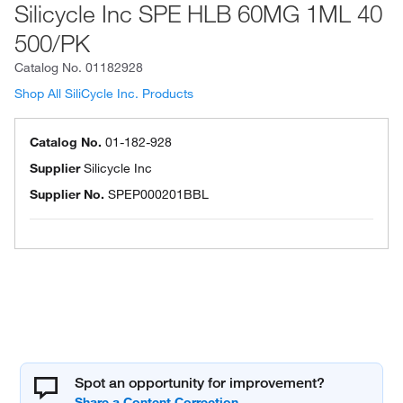
Silicycle Inc SPE HLB 60MG 1ML 40
500/PK
Catalog No.
01182928
Shop All SiliCycle Inc. Products
Catalog No.
01-182-928
Supplier
Silicycle Inc
Supplier No.
SPEP000201BBL
Spot an opportunity for improvement?