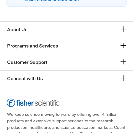
About Us
Programs and Services
Customer Support
Connect with Us
We keep science moving forward by offering over 4 million
products and extensive support services to the research,
production, healthcare, and science education markets. Count