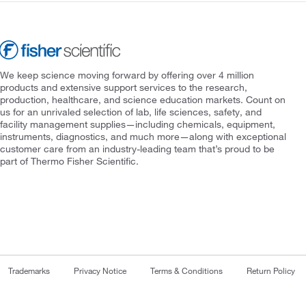
We keep science moving forward by offering over 4 million
products and extensive support services to the research,
production, healthcare, and science education markets. Count on
us for an unrivaled selection of lab, life sciences, safety, and
facility management supplies—including chemicals, equipment,
instruments, diagnostics, and much more—along with exceptional
customer care from an industry-leading team that’s proud to be
part of Thermo Fisher Scientific.
Trademarks
Privacy Notice
Terms & Conditions
Return Policy