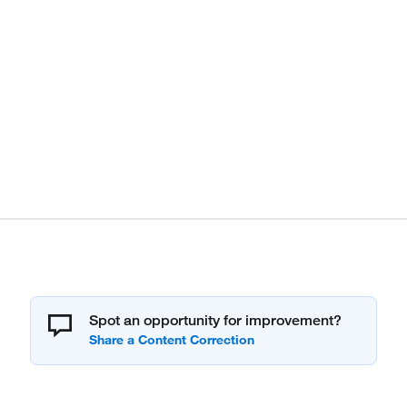
Spot an opportunity for improvement?