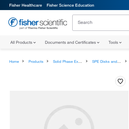
Fisher Healthcare
Fisher Science Education
All Products
Documents and Certificates
Tools
Home
Products
Solid Phase Extraction
SPE Disks and Cartridges