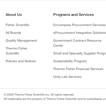
About Us
Programs and Services
Fisher Scientific
Encompass Procurement Services
All Brands
eProcurement Integration Solution
Quality Management
Government Contract Resource
Center
Thermo Fisher
Scientific
Small and Specialty Supplier Prog
Policies and Notices
Sustainability Program
Thermo Fisher Financial Services
Unity Lab Services
© 2026 Thermo Fisher Scientific Inc. All rights reserved.
All trademarks are the property of Thermo Fisher Scientific and its subsidiaries un