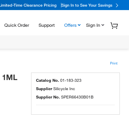
Limited-Time Clearance Pricing
Sign In to See Your Savings
Quick Order
Support
Offers
Sign In
Print
G 1ML
Catalog No.
01-183-323
Supplier
Silicycle Inc
Supplier No.
SPER66430B01B