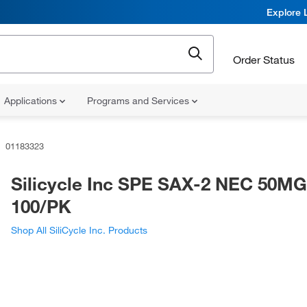
Explore 
Order Status
Applications
Programs and Services
01183323
Silicycle Inc SPE SAX-2 NEC 50M
100/PK
Shop All SiliCycle Inc. Products