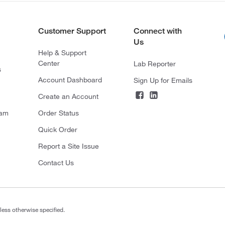
Customer Support
Connect with
Us
Help & Support
Center
Lab Reporter
s
Account Dashboard
Sign Up for Emails
Create an Account
ram
Order Status
Quick Order
Report a Site Issue
Contact Us
less otherwise specified.