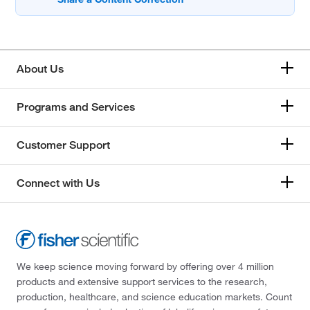
About Us
Programs and Services
Customer Support
Connect with Us
We keep science moving forward by offering over 4 million
products and extensive support services to the research,
production, healthcare, and science education markets. Count