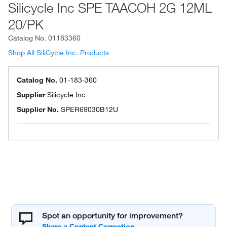
Silicycle Inc SPE TAACOH 2G 12ML
20/PK
Catalog No.
01183360
Shop All SiliCycle Inc. Products
Catalog No.
01-183-360
Supplier
Silicycle Inc
Supplier No.
SPER69030B12U
Spot an opportunity for improvement?