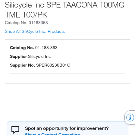
Silicycle Inc SPE TAACONA 100MG
1ML 100/PK
Catalog No.
01183363
Shop All SiliCycle Inc. Products
Catalog No.
01-183-363
Supplier
Silicycle Inc
Supplier No.
SPER69230B01C
Spot an opportunity for improvement?