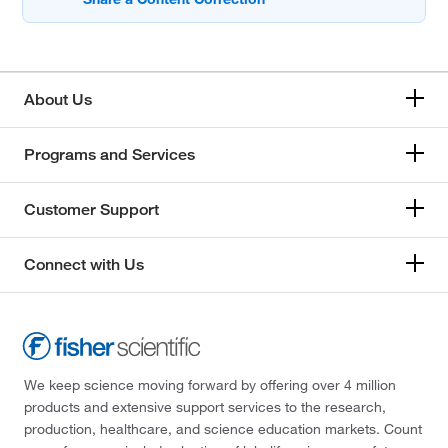
About Us
Programs and Services
Customer Support
Connect with Us
We keep science moving forward by offering over 4 million
products and extensive support services to the research,
production, healthcare, and science education markets. Count