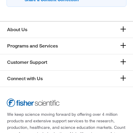
About Us
Programs and Services
Customer Support
Connect with Us
We keep science moving forward by offering over 4 million
products and extensive support services to the research,
production, healthcare, and science education markets. Count