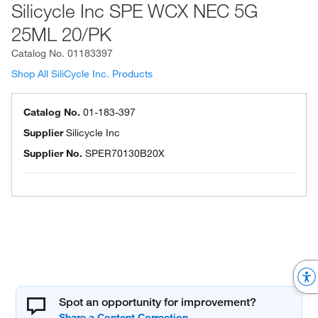
Silicycle Inc SPE WCX NEC 5G
25ML 20/PK
Catalog No.
01183397
Shop All SiliCycle Inc. Products
Catalog No.
01-183-397
Supplier
Silicycle Inc
Supplier No.
SPER70130B20X
Spot an opportunity for improvement?