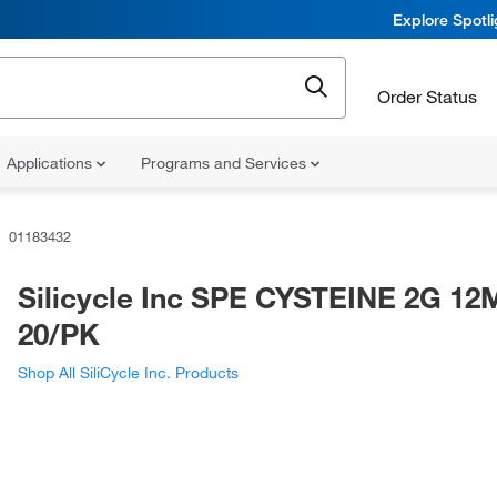
Explore Spotl
Order Status
Applications
Programs and Services
01183432
Silicycle Inc SPE CYSTEINE 2G 12
20/PK
Shop All SiliCycle Inc. Products