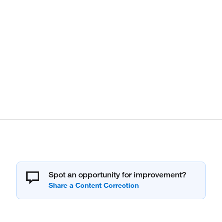
Spot an opportunity for improvement?