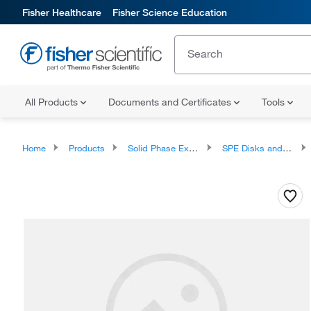
Fisher Healthcare
Fisher Science Education
All Products
Documents and Certificates
Tools
Home
Products
Solid Phase Extraction
SPE Disks and Cartridges