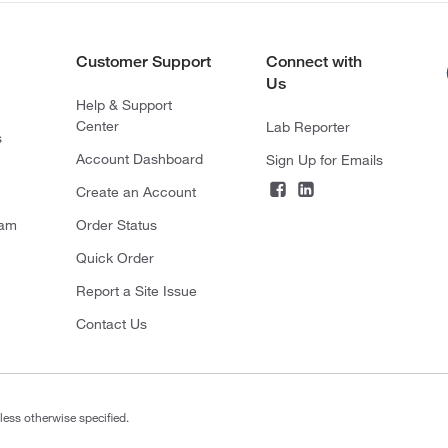
Customer Support
Connect with
Us
Help & Support
Center
Lab Reporter
s
Account Dashboard
Sign Up for Emails
Create an Account
ram
Order Status
Quick Order
Report a Site Issue
Contact Us
less otherwise specified.