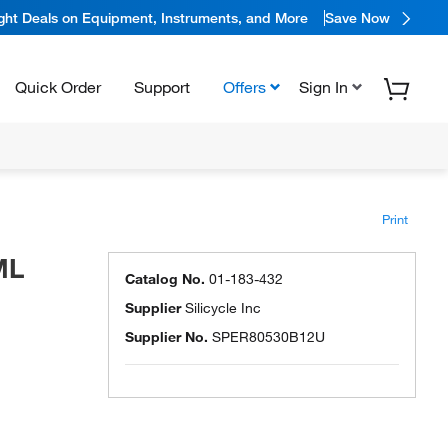
ight Deals on Equipment, Instruments, and More
Save Now
Quick Order
Support
Offers
Sign In
Print
ML
Catalog No.
01-183-432
Supplier
Silicycle Inc
Supplier No.
SPER80530B12U