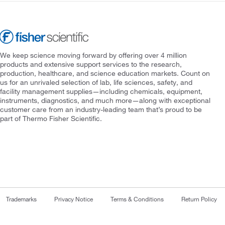
We keep science moving forward by offering over 4 million
products and extensive support services to the research,
production, healthcare, and science education markets. Count on
us for an unrivaled selection of lab, life sciences, safety, and
facility management supplies—including chemicals, equipment,
instruments, diagnostics, and much more—along with exceptional
customer care from an industry-leading team that’s proud to be
part of Thermo Fisher Scientific.
Trademarks
Privacy Notice
Terms & Conditions
Return Policy