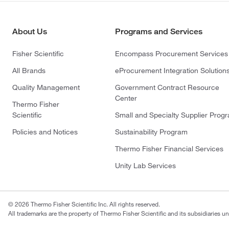
About Us
Programs and Services
Fisher Scientific
Encompass Procurement Services
All Brands
eProcurement Integration Solution
Quality Management
Government Contract Resource
Center
Thermo Fisher
Scientific
Small and Specialty Supplier Prog
Policies and Notices
Sustainability Program
Thermo Fisher Financial Services
Unity Lab Services
© 2026 Thermo Fisher Scientific Inc. All rights reserved.
All trademarks are the property of Thermo Fisher Scientific and its subsidiaries un