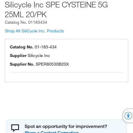
Silicycle Inc SPE CYSTEINE 5G
25ML 20/PK
Catalog No.
01183434
Shop All SiliCycle Inc. Products
Catalog No.
01-183-434
Supplier
Silicycle Inc
Supplier No.
SPER80530B20X
Spot an opportunity for improvement?