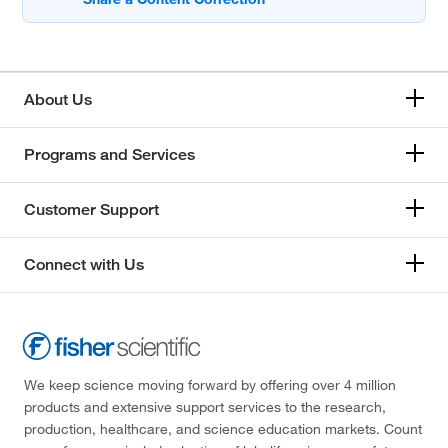
About Us
Programs and Services
Customer Support
Connect with Us
We keep science moving forward by offering over 4 million
products and extensive support services to the research,
production, healthcare, and science education markets. Count