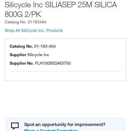
Silicycle Inc SILIASEP 25M SILICA
800G 2/PK
Catalog No.
01183464
Shop All SiliCycle Inc. Products
Catalog No.
01-183-464
Supplier
Silicycle Inc
Supplier No.
FLH10095DAIS750
Spot an opportunity for improvement?