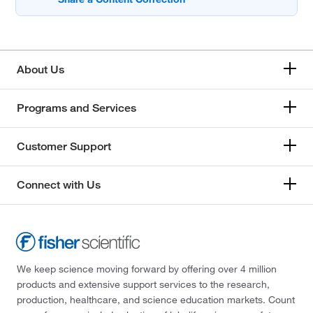
About Us
Programs and Services
Customer Support
Connect with Us
We keep science moving forward by offering over 4 million
products and extensive support services to the research,
production, healthcare, and science education markets. Count