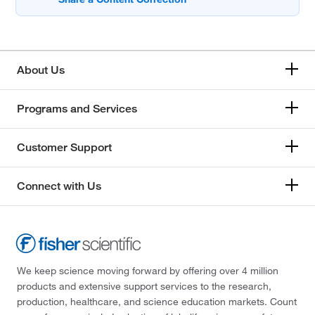
About Us
Programs and Services
Customer Support
Connect with Us
We keep science moving forward by offering over 4 million
products and extensive support services to the research,
production, healthcare, and science education markets. Count