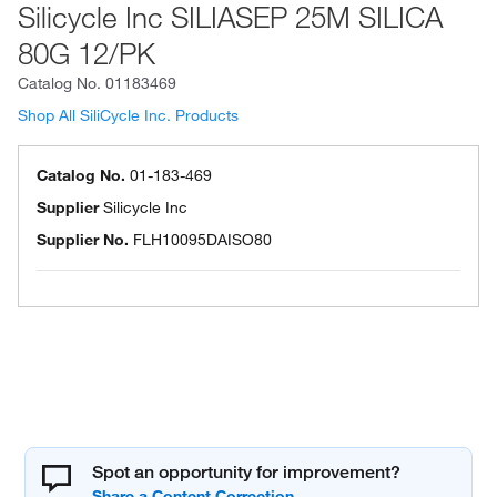
Silicycle Inc SILIASEP 25M SILICA
80G 12/PK
Catalog No.
01183469
Shop All SiliCycle Inc. Products
Catalog No.
01-183-469
Supplier
Silicycle Inc
Supplier No.
FLH10095DAISO80
Spot an opportunity for improvement?