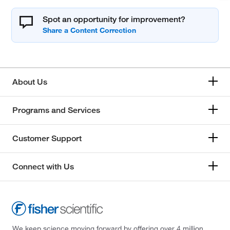
Spot an opportunity for improvement?
About Us
Programs and Services
Customer Support
Connect with Us
We keep science moving forward by offering over 4 million