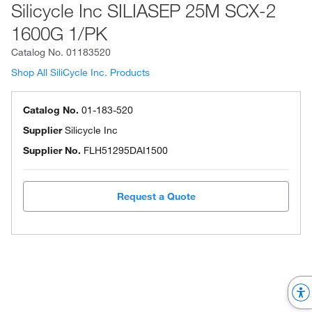
Silicycle Inc SILIASEP 25M SCX-2
1600G 1/PK
Catalog No.
01183520
Shop All SiliCycle Inc. Products
Catalog No.
01-183-520
Supplier
Silicycle Inc
Supplier No.
FLH51295DAI1500
Request a Quote