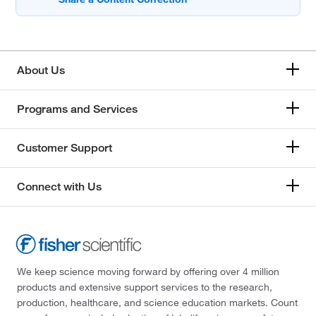
About Us
Programs and Services
Customer Support
Connect with Us
We keep science moving forward by offering over 4 million
products and extensive support services to the research,
production, healthcare, and science education markets. Count