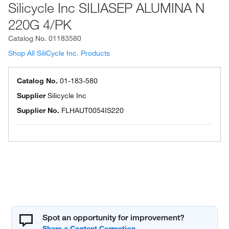
Silicycle Inc SILIASEP ALUMINA N
220G 4/PK
Catalog No.
01183580
Shop All SiliCycle Inc. Products
Catalog No.
01-183-580
Supplier
Silicycle Inc
Supplier No.
FLHAUT0054IS220
Spot an opportunity for improvement?