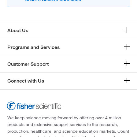
About Us
Programs and Services
Customer Support
Connect with Us
We keep science moving forward by offering over 4 million
products and extensive support services to the research,
production, healthcare, and science education markets. Count