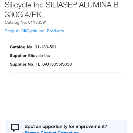
Silicycle Inc SILIASEP ALUMINA B
330G 4/PK
Catalog No.
01183591
Shop All SiliCycle Inc. Products
Catalog No.
01-183-591
Supplier
Silicycle Inc
Supplier No.
FLHAUT0055IS330
Spot an opportunity for improvement?