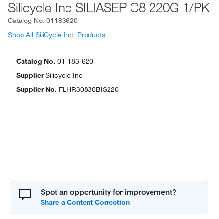
Silicycle Inc SILIASEP C8 220G 1/PK
Catalog No.
01183620
Shop All SiliCycle Inc. Products
Catalog No.
01-183-620
Supplier
Silicycle Inc
Supplier No.
FLHR30830BIS220
Spot an opportunity for improvement?