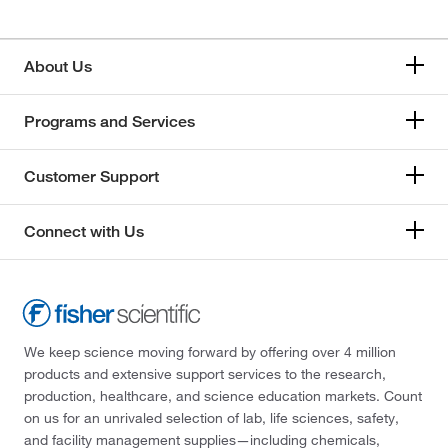
About Us
Programs and Services
Customer Support
Connect with Us
We keep science moving forward by offering over 4 million
products and extensive support services to the research,
production, healthcare, and science education markets. Count
on us for an unrivaled selection of lab, life sciences, safety,
and facility management supplies—including chemicals,