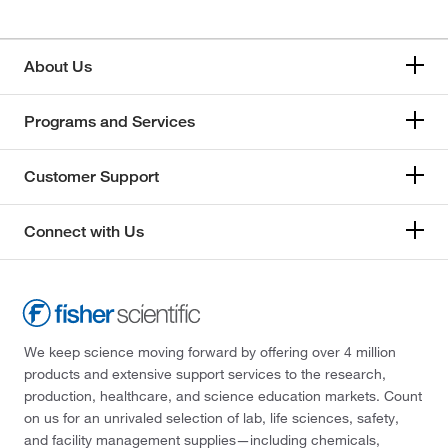
About Us
Programs and Services
Customer Support
Connect with Us
We keep science moving forward by offering over 4 million
products and extensive support services to the research,
production, healthcare, and science education markets. Count
on us for an unrivaled selection of lab, life sciences, safety,
and facility management supplies—including chemicals,