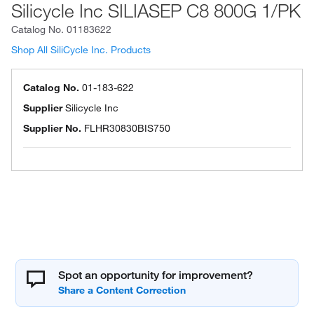
Silicycle Inc SILIASEP C8 800G 1/PK
Catalog No.
01183622
Shop All SiliCycle Inc. Products
Catalog No.
01-183-622
Supplier
Silicycle Inc
Supplier No.
FLHR30830BIS750
Spot an opportunity for improvement?