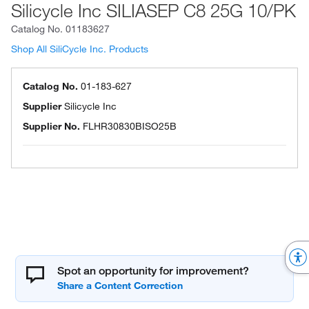
Silicycle Inc SILIASEP C8 25G 10/PK
Catalog No.
01183627
Shop All SiliCycle Inc. Products
Catalog No.
01-183-627
Supplier
Silicycle Inc
Supplier No.
FLHR30830BISO25B
Spot an opportunity for improvement?