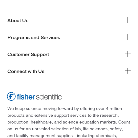
About Us
Programs and Services
Customer Support
Connect with Us
We keep science moving forward by offering over 4 million
products and extensive support services to the research,
production, healthcare, and science education markets. Count
on us for an unrivaled selection of lab, life sciences, safety,
and facility management supplies—including chemicals,