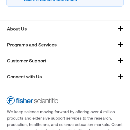
About Us
Programs and Services
Customer Support
Connect with Us
We keep science moving forward by offering over 4 million
products and extensive support services to the research,
production, healthcare, and science education markets. Count