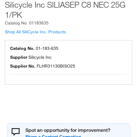
Silicycle Inc SILIASEP C8 NEC 25G
1/PK
Catalog No.
01183635
Shop All SiliCycle Inc. Products
Catalog No.
01-183-635
Supplier
Silicycle Inc
Supplier No.
FLHR31130BISO25
Spot an opportunity for improvement?