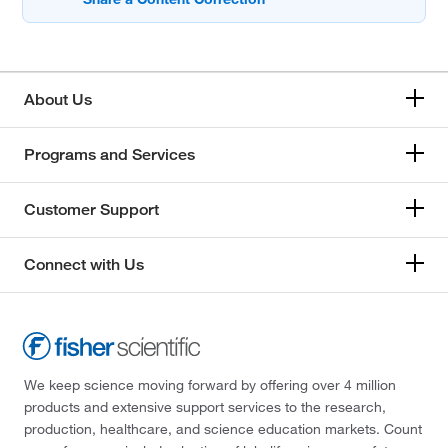
About Us
Programs and Services
Customer Support
Connect with Us
We keep science moving forward by offering over 4 million
products and extensive support services to the research,
production, healthcare, and science education markets. Count