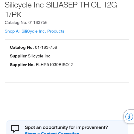
Silicycle Inc SILIASEP THIOL 12G
1/PK
Catalog No.
01183756
Shop All SiliCycle Inc. Products
Catalog No.
01-183-756
Supplier
Silicycle Inc
Supplier No.
FLHR51030BISO12
Spot an opportunity for improvement?