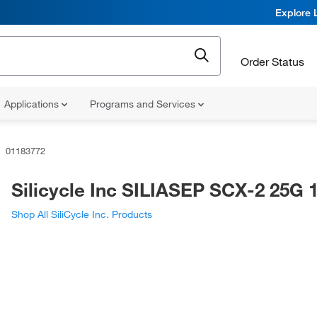
Explore 
Order Status
Applications
Programs and Services
01183772
Silicycle Inc SILIASEP SCX-2 25G 
Shop All SiliCycle Inc. Products