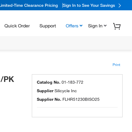
Limited-Time Clearance Pricing
Sign In to See Your Savings
Quick Order
Support
Offers
Sign In
Print
1/PK
Catalog No.
01-183-772
Supplier
Silicycle Inc
Supplier No.
FLHR51230BISO25