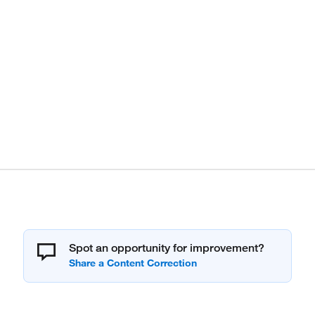
Spot an opportunity for improvement?