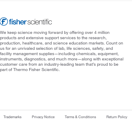
We keep science moving forward by offering over 4 million
products and extensive support services to the research,
production, healthcare, and science education markets. Count on
us for an unrivaled selection of lab, life sciences, safety, and
facility management supplies—including chemicals, equipment,
instruments, diagnostics, and much more—along with exceptional
customer care from an industry-leading team that’s proud to be
part of Thermo Fisher Scientific.
Trademarks
Privacy Notice
Terms & Conditions
Return Policy