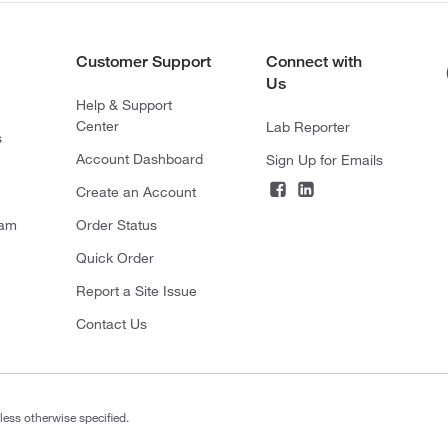
Customer Support
Connect with
Us
Help & Support
Center
Lab Reporter
s
Account Dashboard
Sign Up for Emails
Create an Account
ram
Order Status
Quick Order
Report a Site Issue
Contact Us
less otherwise specified.