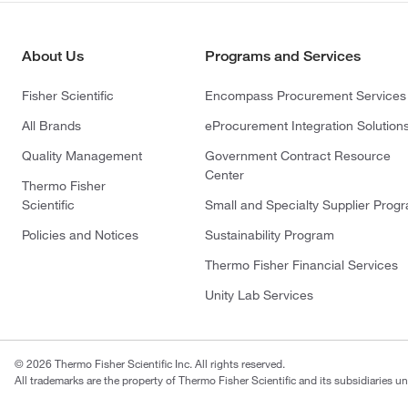
About Us
Programs and Services
Fisher Scientific
Encompass Procurement Services
All Brands
eProcurement Integration Solution
Quality Management
Government Contract Resource
Center
Thermo Fisher
Scientific
Small and Specialty Supplier Prog
Policies and Notices
Sustainability Program
Thermo Fisher Financial Services
Unity Lab Services
© 2026 Thermo Fisher Scientific Inc. All rights reserved.
All trademarks are the property of Thermo Fisher Scientific and its subsidiaries un