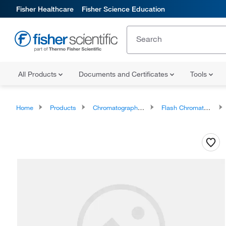
Fisher Healthcare
Fisher Science Education
All Products
Documents and Certificates
Tools
Home
Products
Chromatography Systems
Flash Chromatography Systems