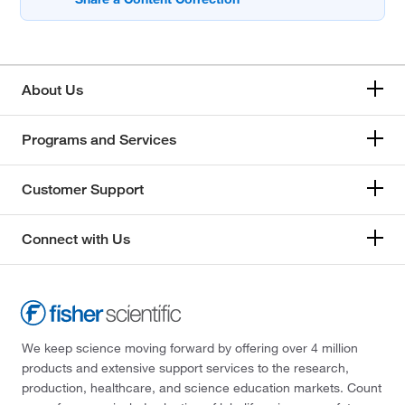
About Us
Programs and Services
Customer Support
Connect with Us
We keep science moving forward by offering over 4 million
products and extensive support services to the research,
production, healthcare, and science education markets. Count