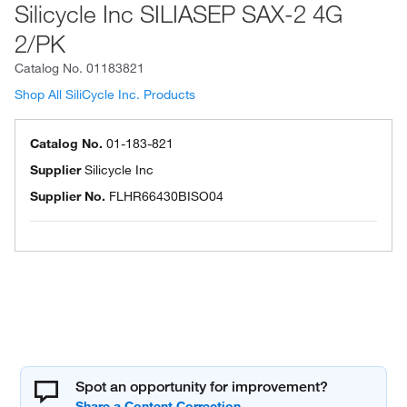
Silicycle Inc SILIASEP SAX-2 4G
2/PK
Catalog No.
01183821
Shop All SiliCycle Inc. Products
Catalog No.
01-183-821
Supplier
Silicycle Inc
Supplier No.
FLHR66430BISO04
Spot an opportunity for improvement?