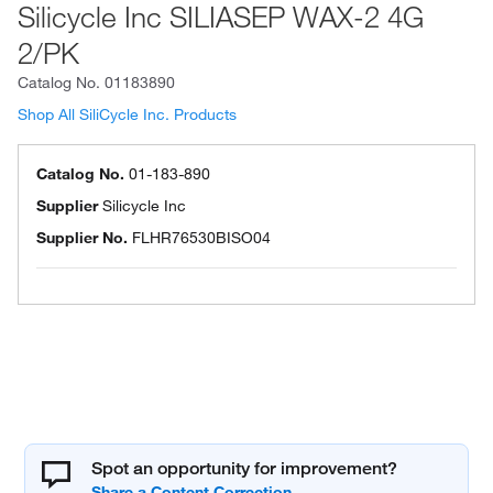
Silicycle Inc SILIASEP WAX-2 4G
2/PK
Catalog No.
01183890
Shop All SiliCycle Inc. Products
Catalog No.
01-183-890
Supplier
Silicycle Inc
Supplier No.
FLHR76530BISO04
Spot an opportunity for improvement?