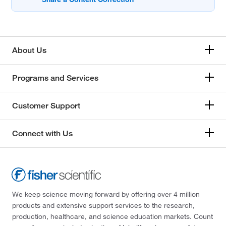
About Us
Programs and Services
Customer Support
Connect with Us
We keep science moving forward by offering over 4 million
products and extensive support services to the research,
production, healthcare, and science education markets. Count