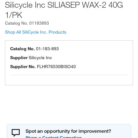
Silicycle Inc SILIASEP WAX-2 40G
1/PK
Catalog No.
01183893
Shop All SiliCycle Inc. Products
Catalog No.
01-183-893
Supplier
Silicycle Inc
Supplier No.
FLHR76530BISO40
Spot an opportunity for improvement?