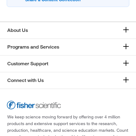
About Us
Programs and Services
Customer Support
Connect with Us
We keep science moving forward by offering over 4 million
products and extensive support services to the research,
production, healthcare, and science education markets. Count