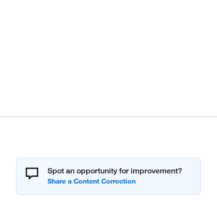
Spot an opportunity for improvement?