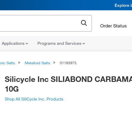
Explore 
Order Status
Applications
Programs and Services
nic Salts
Metalloid Salts
01183973
Silicycle Inc SILIABOND CARBAM
10G
Shop All SiliCycle Inc. Products