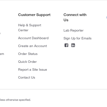
Customer Support
Connect with
Us
Help & Support
Center
Lab Reporter
s
Account Dashboard
Sign Up for Emails
Create an Account
ram
Order Status
Quick Order
Report a Site Issue
Contact Us
less otherwise specified.