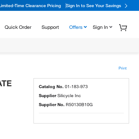
Limited-Time Clearance Pricing
Sign In to See Your Savings
Quick Order
Support
Offers
Sign In
Print
ATE
Catalog No.
01-183-973
Supplier
Silicycle Inc
Supplier No.
R50130B10G