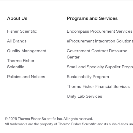
About Us
Programs and Services
Fisher Scientific
Encompass Procurement Services
All Brands
eProcurement Integration Solution
Quality Management
Government Contract Resource
Center
Thermo Fisher
Scientific
Small and Specialty Supplier Prog
Policies and Notices
Sustainability Program
Thermo Fisher Financial Services
Unity Lab Services
© 2026 Thermo Fisher Scientific Inc. All rights reserved.
All trademarks are the property of Thermo Fisher Scientific and its subsidiaries un