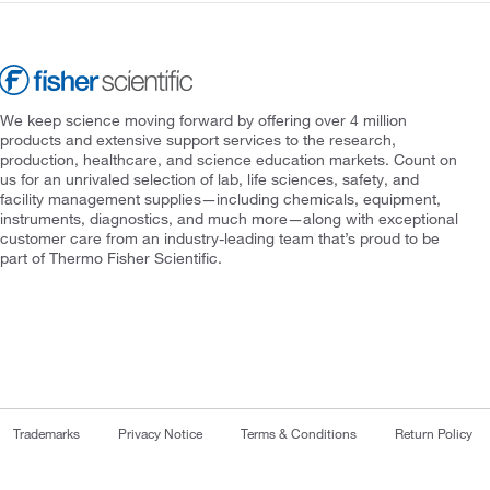
We keep science moving forward by offering over 4 million
products and extensive support services to the research,
production, healthcare, and science education markets. Count on
us for an unrivaled selection of lab, life sciences, safety, and
facility management supplies—including chemicals, equipment,
instruments, diagnostics, and much more—along with exceptional
customer care from an industry-leading team that’s proud to be
part of Thermo Fisher Scientific.
Trademarks
Privacy Notice
Terms & Conditions
Return Policy