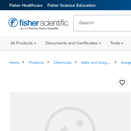
Fisher Healthcare
Fisher Science Education
All Products
Documents and Certificates
Tools
Home
Products
Chemicals
Salts and Inorganics
Inorga