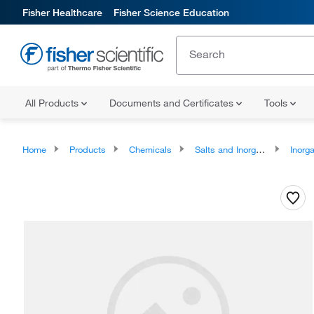
Fisher Healthcare
Fisher Science Education
All Products
Documents and Certificates
Tools
Home
Products
Chemicals
Salts and Inorganics
Inorga