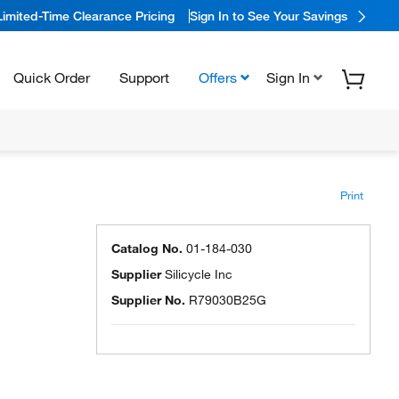
Limited-Time Clearance Pricing
Sign In to See Your Savings
Quick Order
Support
Offers
Sign In
Print
Catalog No.
01-184-030
Supplier
Silicycle Inc
Supplier No.
R79030B25G