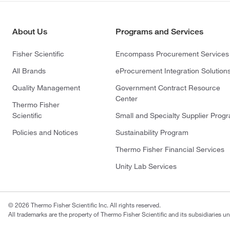
About Us
Programs and Services
Fisher Scientific
Encompass Procurement Services
All Brands
eProcurement Integration Solution
Quality Management
Government Contract Resource
Center
Thermo Fisher
Scientific
Small and Specialty Supplier Prog
Policies and Notices
Sustainability Program
Thermo Fisher Financial Services
Unity Lab Services
© 2026 Thermo Fisher Scientific Inc. All rights reserved.
All trademarks are the property of Thermo Fisher Scientific and its subsidiaries un