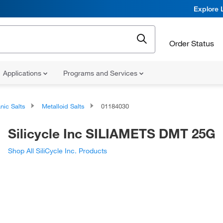
Explore 
Order Status
Applications
Programs and Services
nic Salts
Metalloid Salts
01184030
Silicycle Inc SILIAMETS DMT 25G
Shop All SiliCycle Inc. Products