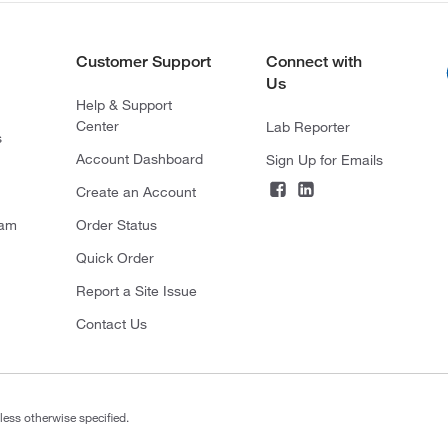
Customer Support
Connect with
Us
Help & Support
Center
Lab Reporter
s
Account Dashboard
Sign Up for Emails
Create an Account
ram
Order Status
Quick Order
Report a Site Issue
Contact Us
less otherwise specified.