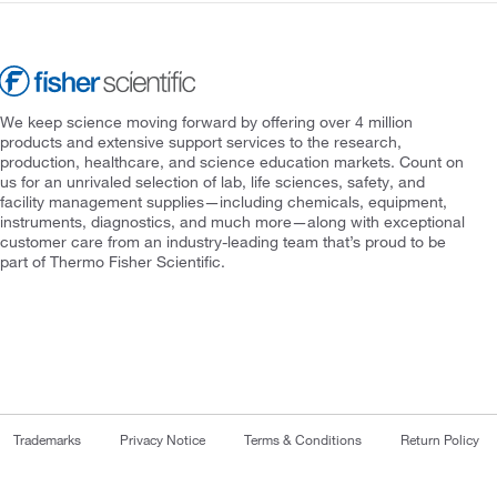
We keep science moving forward by offering over 4 million
products and extensive support services to the research,
production, healthcare, and science education markets. Count on
us for an unrivaled selection of lab, life sciences, safety, and
facility management supplies—including chemicals, equipment,
instruments, diagnostics, and much more—along with exceptional
customer care from an industry-leading team that’s proud to be
part of Thermo Fisher Scientific.
Trademarks
Privacy Notice
Terms & Conditions
Return Policy