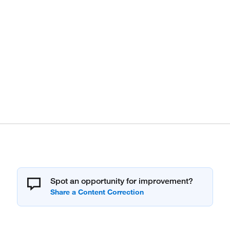
Spot an opportunity for improvement?