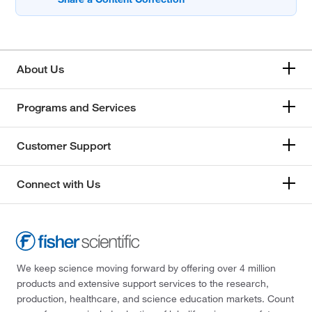
About Us
Programs and Services
Customer Support
Connect with Us
We keep science moving forward by offering over 4 million
products and extensive support services to the research,
production, healthcare, and science education markets. Count