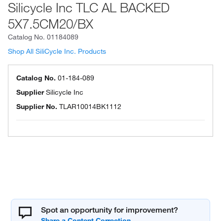
Silicycle Inc TLC AL BACKED
5X7.5CM20/BX
Catalog No.
01184089
Shop All SiliCycle Inc. Products
Catalog No.
01-184-089
Supplier
Silicycle Inc
Supplier No.
TLAR10014BK1112
Spot an opportunity for improvement?