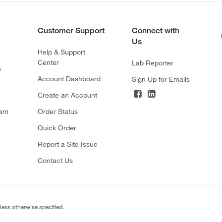
Customer Support
Connect with
Us
Help & Support
Center
Lab Reporter
s
Account Dashboard
Sign Up for Emails
Create an Account
ram
Order Status
Quick Order
Report a Site Issue
Contact Us
less otherwise specified.