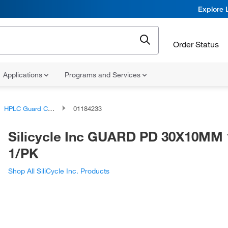
Explore 
Order Status
Applications
Programs and Services
HPLC Guard Columns and Cartridges
01184233
Silicycle Inc GUARD PD 30X10MM 
1/PK
Shop All SiliCycle Inc. Products