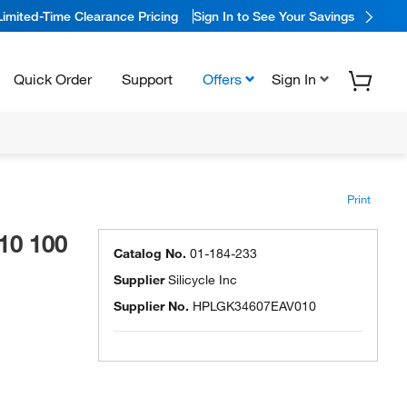
Limited-Time Clearance Pricing
Sign In to See Your Savings
Quick Order
Support
Offers
Sign In
Print
10 100
Catalog No.
01-184-233
Supplier
Silicycle Inc
Supplier No.
HPLGK34607EAV010