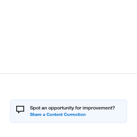
Spot an opportunity for improvement?