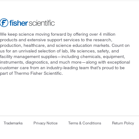
We keep science moving forward by offering over 4 million
products and extensive support services to the research,
production, healthcare, and science education markets. Count on
us for an unrivaled selection of lab, life sciences, safety, and
facility management supplies—including chemicals, equipment,
instruments, diagnostics, and much more—along with exceptional
customer care from an industry-leading team that’s proud to be
part of Thermo Fisher Scientific.
Trademarks
Privacy Notice
Terms & Conditions
Return Policy