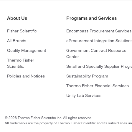
About Us
Programs and Services
Fisher Scientific
Encompass Procurement Services
All Brands
eProcurement Integration Solution
Quality Management
Government Contract Resource
Center
Thermo Fisher
Scientific
Small and Specialty Supplier Prog
Policies and Notices
Sustainability Program
Thermo Fisher Financial Services
Unity Lab Services
© 2026 Thermo Fisher Scientific Inc. All rights reserved.
All trademarks are the property of Thermo Fisher Scientific and its subsidiaries un