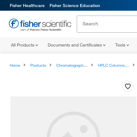
Fisher Healthcare
Fisher Science Education
All Products
Documents and Certificates
Tools
Home
Products
Chromatography Columns and Cartridges
HPLC Columns and Cartridges