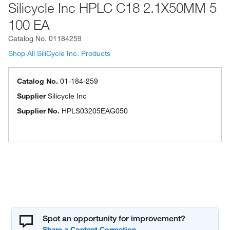
Silicycle Inc HPLC C18 2.1X50MM 5
100 EA
Catalog No.
01184259
Shop All SiliCycle Inc. Products
Catalog No.
01-184-259
Supplier
Silicycle Inc
Supplier No.
HPLS03205EAG050
Spot an opportunity for improvement?