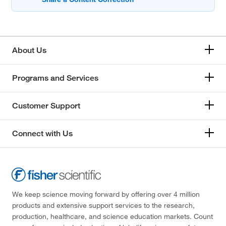
About Us
Programs and Services
Customer Support
Connect with Us
We keep science moving forward by offering over 4 million
products and extensive support services to the research,
production, healthcare, and science education markets. Count