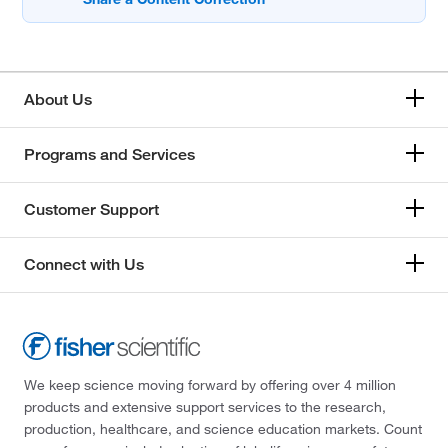
About Us
Programs and Services
Customer Support
Connect with Us
We keep science moving forward by offering over 4 million
products and extensive support services to the research,
production, healthcare, and science education markets. Count