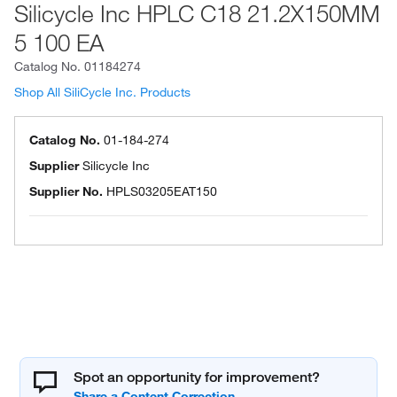
Silicycle Inc HPLC C18 21.2X150MM
5 100 EA
Catalog No.
01184274
Shop All SiliCycle Inc. Products
Catalog No.
01-184-274
Supplier
Silicycle Inc
Supplier No.
HPLS03205EAT150
Spot an opportunity for improvement?